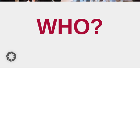
WHO?
WHAT?
WHY?