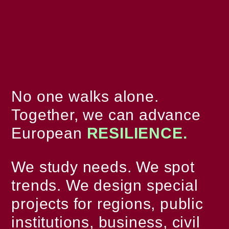
No one walks alone.
Together, we can advance
European
RESILIENCE.
We study needs. We spot
trends. We design special
projects for regions, public
institutions, business, civil