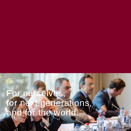
For ourselves,
for next generations,
and for the world.