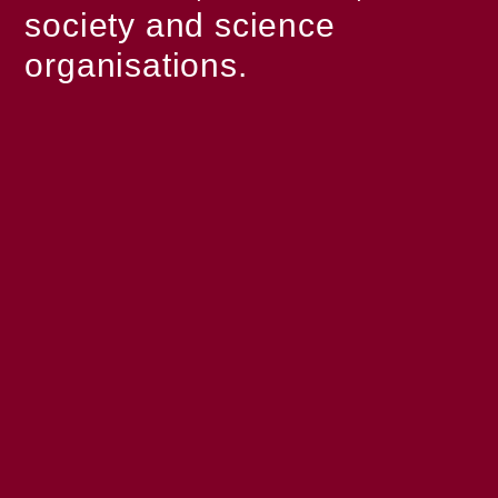
society and science
organisations.